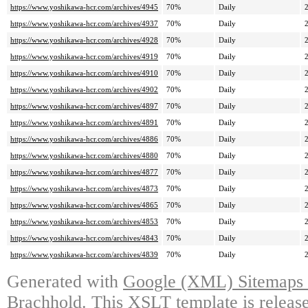
https://www.yoshikawa-hcr.com/archives/4945
70%
Daily
https://www.yoshikawa-hcr.com/archives/4937
70%
Daily
https://www.yoshikawa-hcr.com/archives/4928
70%
Daily
https://www.yoshikawa-hcr.com/archives/4919
70%
Daily
https://www.yoshikawa-hcr.com/archives/4910
70%
Daily
https://www.yoshikawa-hcr.com/archives/4902
70%
Daily
https://www.yoshikawa-hcr.com/archives/4897
70%
Daily
https://www.yoshikawa-hcr.com/archives/4891
70%
Daily
https://www.yoshikawa-hcr.com/archives/4886
70%
Daily
https://www.yoshikawa-hcr.com/archives/4880
70%
Daily
https://www.yoshikawa-hcr.com/archives/4877
70%
Daily
https://www.yoshikawa-hcr.com/archives/4873
70%
Daily
https://www.yoshikawa-hcr.com/archives/4865
70%
Daily
https://www.yoshikawa-hcr.com/archives/4853
70%
Daily
https://www.yoshikawa-hcr.com/archives/4843
70%
Daily
https://www.yoshikawa-hcr.com/archives/4839
70%
Daily
Generated with
Google (XML) Sitemaps G
Brachhold
. This XSLT template is releas