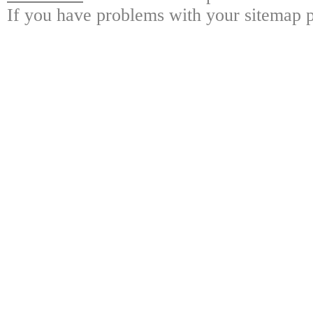
If you have problems with your sitemap p