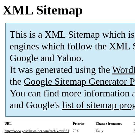
XML Sitemap
This is a XML Sitemap which is
engines which follow the XML S
Google and Yahoo.
It was generated using the
Word
the
Google Sitemap Generator P
You can find more information
and Google's
list of sitemap pr
URL
Priority
Change frequency
https://www.yoshikawa-hcr.com/archives/4954
70%
Daily