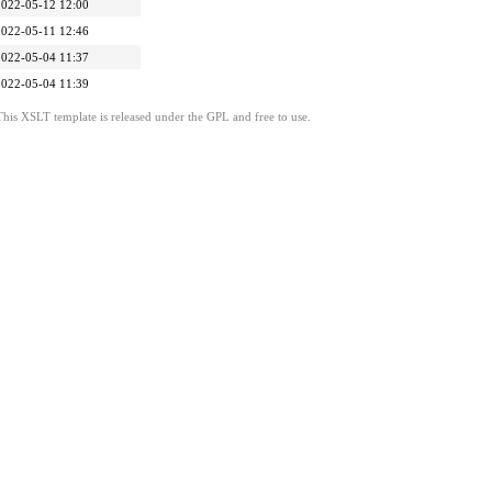
2022-05-12 12:00
2022-05-11 12:46
2022-05-04 11:37
2022-05-04 11:39
This XSLT template is released under the GPL and free to use.