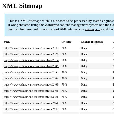
XML Sitemap
This is a XML Sitemap which is supposed to be processed by search engines
It was generated using the
WordPress
content management system and the
Go
You can find more information about XML sitemaps on
sitemaps.org
and Goo
URL
Priority
Change frequency
https://www.yoshikawa-hcr.com/archives/2541
70%
Daily
https://www.yoshikawa-hcr.com/archives/2525
70%
Daily
https://www.yoshikawa-hcr.com/archives/2514
70%
Daily
https://www.yoshikawa-hcr.com/archives/2501
70%
Daily
https://www.yoshikawa-hcr.com/archives/2491
70%
Daily
https://www.yoshikawa-hcr.com/archives/2484
70%
Daily
https://www.yoshikawa-hcr.com/archives/2480
70%
Daily
https://www.yoshikawa-hcr.com/archives/2465
70%
Daily
https://www.yoshikawa-hcr.com/archives/2458
70%
Daily
https://www.yoshikawa-hcr.com/archives/2450
70%
Daily
https://www.yoshikawa-hcr.com/archives/2443
70%
Daily