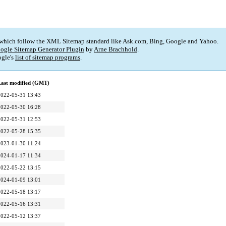
 which follow the XML Sitemap standard like Ask.com, Bing, Google and Yahoo.
ogle Sitemap Generator Plugin
by
Arne Brachhold
.
gle's
list of sitemap programs
.
Last modified (GMT)
2022-05-31 13:43
2022-05-30 16:28
2022-05-31 12:53
2022-05-28 15:35
2023-01-30 11:24
2024-01-17 11:34
2022-05-22 13:15
2024-01-09 13:01
2022-05-18 13:17
2022-05-16 13:31
2022-05-12 13:37