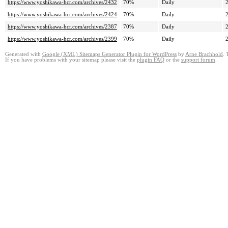
https://www.yoshikawa-hcr.com/archives/2432
70%
Daily
https://www.yoshikawa-hcr.com/archives/2424
70%
Daily
https://www.yoshikawa-hcr.com/archives/2387
70%
Daily
https://www.yoshikawa-hcr.com/archives/2399
70%
Daily
Generated with
Google (XML) Sitemaps Generator Plugin for WordPress
by
Arne Brachhold
. 
If you have problems with your sitemap please visit the
plugin FAQ
or the
support forum
.