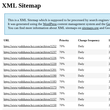
XML Sitemap
This is a XML Sitemap which is supposed to be processed by search engines
It was generated using the
WordPress
content management system and the
Go
You can find more information about XML sitemaps on
sitemaps.org
and Goo
URL
Priority
Change frequency
https://www.yoshikawa-hcr.com/archives/1252
70%
Daily
https://www.yoshikawa-hcr.com/archives/1237
70%
Daily
https://www.yoshikawa-hcr.com/archives/1226
70%
Daily
https://www.yoshikawa-hcr.com/archives/1220
70%
Daily
https://www.yoshikawa-hcr.com/archives/1201
70%
Daily
https://www.yoshikawa-hcr.com/archives/1190
70%
Daily
https://www.yoshikawa-hcr.com/archives/1183
70%
Daily
https://www.yoshikawa-hcr.com/archives/1173
70%
Daily
https://www.yoshikawa-hcr.com/archives/1166
70%
Daily
https://www.yoshikawa-hcr.com/archives/1157
70%
Daily
https://www.yoshikawa-hcr.com/archives/1150
70%
Daily