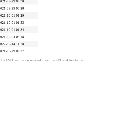
2021-09-29 06:30
2021-09-29 06:28
2021-10-01 01:29
2021-10-01 01:33
2021-10-01 01:34
2021-09-04 05:18
2022-09-14 11:28
2021-09-29 06:27
This XSLT template is released under the GPL and free to use.