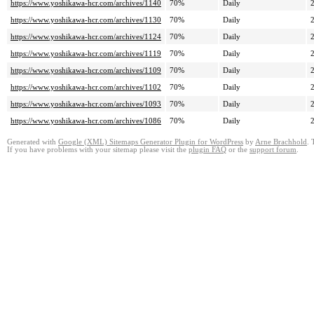
https://www.yoshikawa-hcr.com/archives/1140
70%
Daily
https://www.yoshikawa-hcr.com/archives/1130
70%
Daily
https://www.yoshikawa-hcr.com/archives/1124
70%
Daily
https://www.yoshikawa-hcr.com/archives/1119
70%
Daily
https://www.yoshikawa-hcr.com/archives/1109
70%
Daily
https://www.yoshikawa-hcr.com/archives/1102
70%
Daily
https://www.yoshikawa-hcr.com/archives/1093
70%
Daily
https://www.yoshikawa-hcr.com/archives/1086
70%
Daily
Generated with
Google (XML) Sitemaps Generator Plugin for WordPress
by
Arne Brachhold
. 
If you have problems with your sitemap please visit the
plugin FAQ
or the
support forum
.