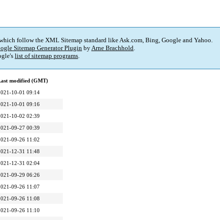
 which follow the XML Sitemap standard like Ask.com, Bing, Google and Yahoo.
ogle Sitemap Generator Plugin
by
Arne Brachhold
.
gle's
list of sitemap programs
.
Last modified (GMT)
2021-10-01 09:14
2021-10-01 09:16
2021-10-02 02:39
2021-09-27 00:39
2021-09-26 11:02
2021-12-31 11:48
2021-12-31 02:04
2021-09-29 06:26
2021-09-26 11:07
2021-09-26 11:08
2021-09-26 11:10