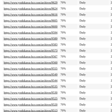
https://www.yoshikawa-hcr.com/archives/9629
70%
Daily
https://www.yoshikawa-hcr.com/archives/9624
70%
Daily
https://www.yoshikawa-hcr.com/archives/9616
70%
Daily
https://www.yoshikawa-hcr.com/archives/9605
70%
Daily
https://www.yoshikawa-hcr.com/archives/9600
70%
Daily
https://www.yoshikawa-hcr.com/archives/9594
70%
Daily
https://www.yoshikawa-hcr.com/archives/9589
70%
Daily
https://www.yoshikawa-hcr.com/archives/9583
70%
Daily
https://www.yoshikawa-hcr.com/archives/9573
70%
Daily
https://www.yoshikawa-hcr.com/archives/9567
70%
Daily
https://www.yoshikawa-hcr.com/archives/9560
70%
Daily
https://www.yoshikawa-hcr.com/archives/9555
70%
Daily
https://www.yoshikawa-hcr.com/archives/9549
70%
Daily
https://www.yoshikawa-hcr.com/archives/9544
70%
Daily
https://www.yoshikawa-hcr.com/archives/9535
70%
Daily
https://www.yoshikawa-hcr.com/archives/9530
70%
Daily
https://www.yoshikawa-hcr.com/archives/9525
70%
Daily
https://www.yoshikawa-hcr.com/archives/9520
70%
Daily
https://www.yoshikawa-hcr.com/archives/9513
70%
Daily