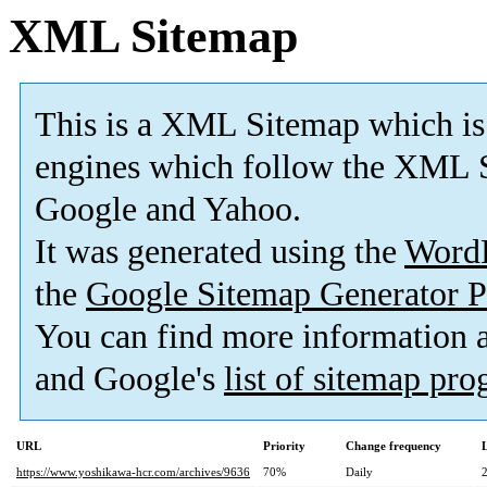
XML Sitemap
This is a XML Sitemap which is
engines which follow the XML S
Google and Yahoo.
It was generated using the
Word
the
Google Sitemap Generator P
You can find more information
and Google's
list of sitemap pr
URL
Priority
Change frequency
https://www.yoshikawa-hcr.com/archives/9636
70%
Daily