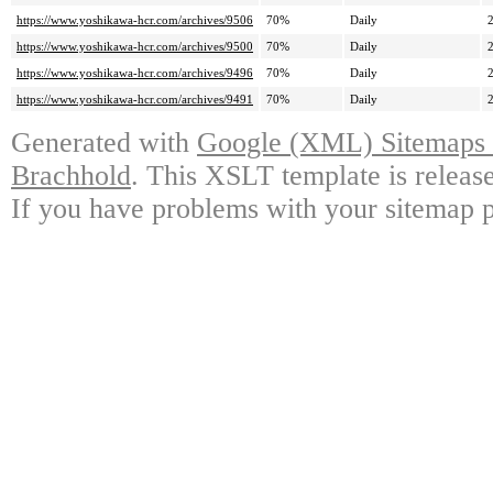
https://www.yoshikawa-hcr.com/archives/9506
70%
Daily
https://www.yoshikawa-hcr.com/archives/9500
70%
Daily
https://www.yoshikawa-hcr.com/archives/9496
70%
Daily
https://www.yoshikawa-hcr.com/archives/9491
70%
Daily
Generated with
Google (XML) Sitemaps G
Brachhold
. This XSLT template is releas
If you have problems with your sitemap p