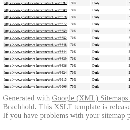
https://www.yoshikawa-hcr.com/archives/3697
70%
Daily
https://www.yoshikawa-hcr.com/archives/3689
70%
Daily
https://www.yoshikawa-hcr.com/archives/3678
70%
Daily
https://www.yoshikawa-hcr.com/archives/3672
70%
Daily
https://www.yoshikawa-hcr.com/archives/3659
70%
Daily
https://www.yoshikawa-hcr.com/archives/3652
70%
Daily
https://www.yoshikawa-hcr.com/archives/3648
70%
Daily
https://www.yoshikawa-hcr.com/archives/3644
70%
Daily
https://www.yoshikawa-hcr.com/archives/3639
70%
Daily
https://www.yoshikawa-hcr.com/archives/3636
70%
Daily
https://www.yoshikawa-hcr.com/archives/3624
70%
Daily
https://www.yoshikawa-hcr.com/archives/3613
70%
Daily
https://www.yoshikawa-hcr.com/archives/3606
70%
Daily
Generated with
Google (XML) Sitemaps G
Brachhold
. This XSLT template is releas
If you have problems with your sitemap p