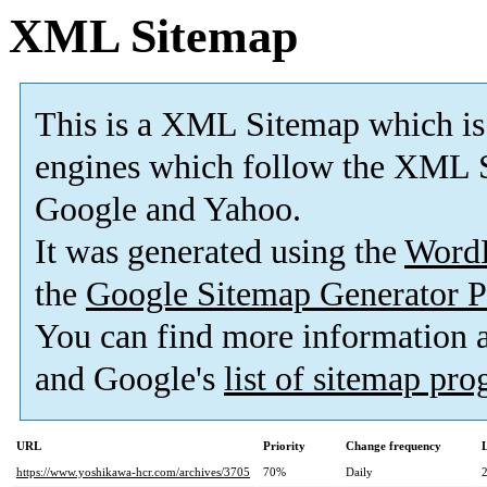
XML Sitemap
This is a XML Sitemap which is
engines which follow the XML S
Google and Yahoo.
It was generated using the
Word
the
Google Sitemap Generator P
You can find more information
and Google's
list of sitemap pr
URL
Priority
Change frequency
https://www.yoshikawa-hcr.com/archives/3705
70%
Daily